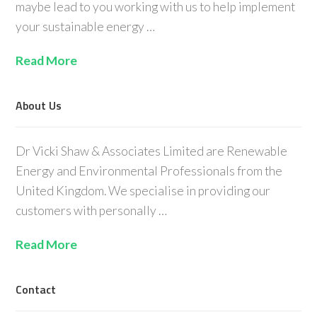
maybe lead to you working with us to help implement
your sustainable energy …
Read More
About Us
Dr Vicki Shaw & Associates Limited are Renewable
Energy and Environmental Professionals from the
United Kingdom. We specialise in providing our
customers with personally …
Read More
Contact