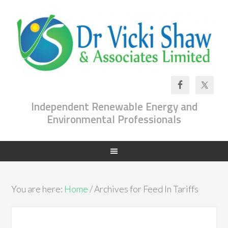
Independent Renewable Energy and
Environmental Professionals
You are here:
Home
/ Archives for Feed In Tariffs