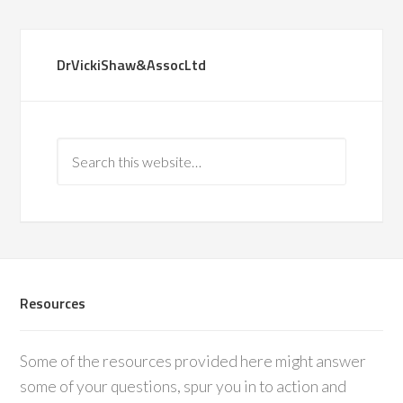
DrVickiShaw&AssocLtd
Resources
Some of the resources provided here might answer
some of your questions, spur you in to action and