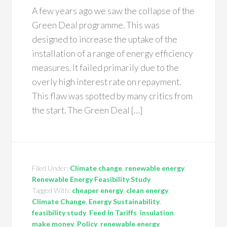
A few years ago we saw the collapse of the
Green Deal programme. This was
designed to increase the uptake of the
installation of a range of energy efficiency
measures. It failed primarily due to the
overly high interest rate on repayment.
This flaw was spotted by many critics from
the start. The Green Deal […]
Filed Under:
Climate change
,
renewable energy
,
Renewable Energy Feasibility Study
Tagged With:
cheaper energy
,
clean energy
,
Climate Change
,
Energy Sustainability
,
feasibility study
,
Feed In Tariffs
,
insulation
,
make money
,
Policy
,
renewable energy