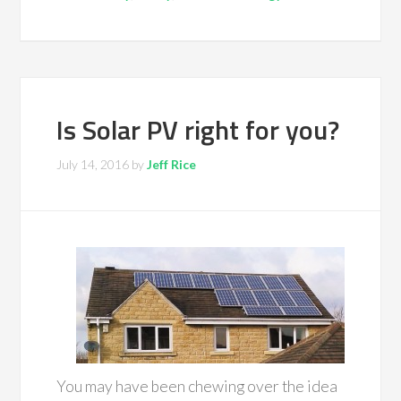
Is Solar PV right for you?
July 14, 2016
by
Jeff Rice
You may have been chewing over the idea