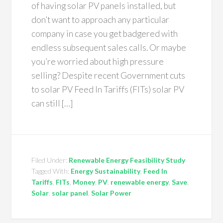
of having solar PV panels installed, but
don’t want to approach any particular
company in case you get badgered with
endless subsequent sales calls. Or maybe
you’re worried about high pressure
selling? Despite recent Government cuts
to solar PV Feed In Tariffs (FITs) solar PV
can still […]
Filed Under:
Renewable Energy Feasibility Study
Tagged With:
Energy Sustainability
,
Feed In
Tariffs
,
FITs
,
Money
,
PV
,
renewable energy
,
Save
,
Solar
,
solar panel
,
Solar Power