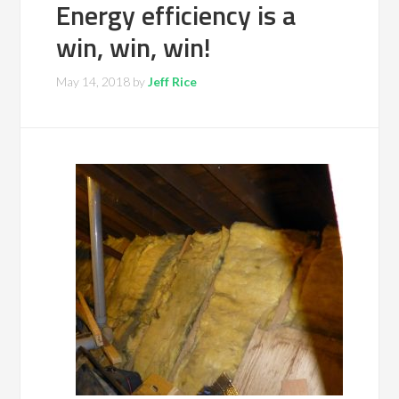
Energy efficiency is a
win, win, win!
May 14, 2018
by
Jeff Rice